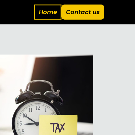
Home
Contact us