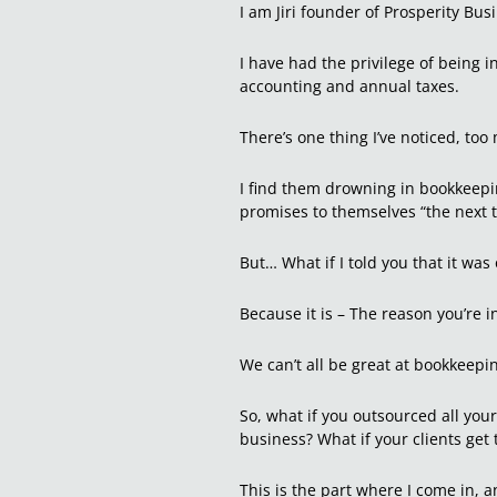
I am Jiri founder of Prosperity Bus
I have had the privilege of being i
accounting and annual taxes.
There’s one thing I’ve noticed, t
I find them drowning in bookkeepi
promises to themselves “the next ti
But… What if I told you that it was
Because it is – The reason you’re 
We can’t all be great at bookkeep
So, what if you outsourced all you
business? What if your clients get 
This is the part where I come in, an