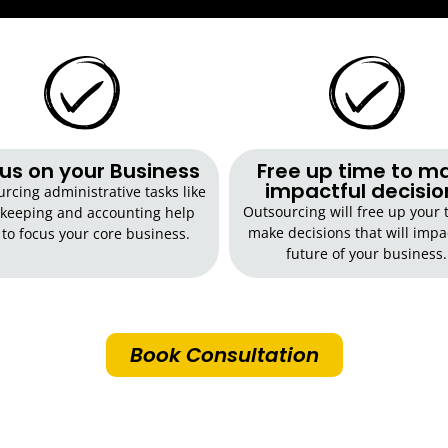
us on your Business
Free up time to m
impactful decisio
rcing administrative tasks like
Outsourcing will free up your 
keeping and accounting help
make decisions that will impa
 to focus your core business.
future of your business.
Book Consultation