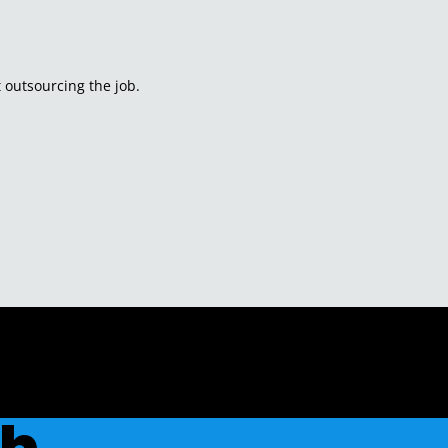
 outsourcing the job.
ch