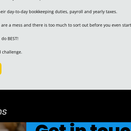
ir day-to-day bookkeeping duties, payroll and yearly taxes.
s are a mess and there is too much to sort out before you even start
I do BEST!
od challenge.
Get in tou