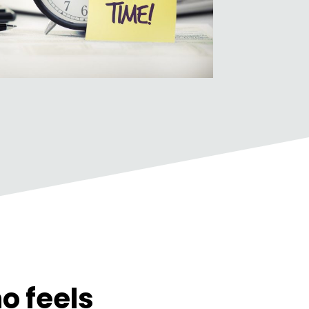
o feels