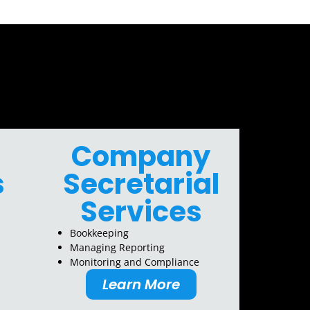
Company
s
Secretarial
Services
Bookkeeping
Managing Reporting
Monitoring and Compliance
Learn More