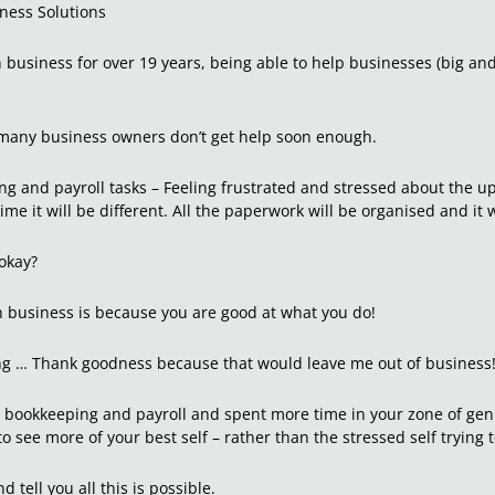
iness Solutions
n business for over 19 years, being able to help businesses (big an
oo many business owners don’t get help soon enough.
ng and payroll tasks – Feeling frustrated and stressed about the 
me it will be different. All the paperwork will be organised and it 
 okay?
in business is because you are good at what you do!
ing … Thank goodness because that would leave me out of business
r bookkeeping and payroll and spent more time in your zone of geni
to see more of your best self – rather than the stressed self trying
d tell you all this is possible.