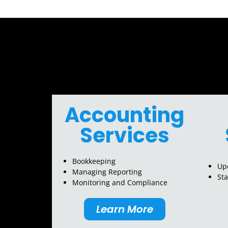
Accounting
Services
Bookkeeping
Upd
Managing Reporting
St
Monitoring and Compliance
Learn More