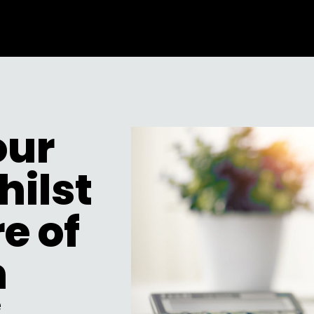
our
hilst
e of
n
e