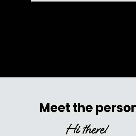
Meet the person
Hi there!