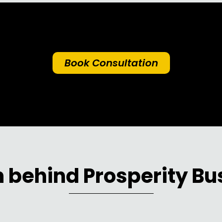
Book Consultation
 behind Prosperity Bu