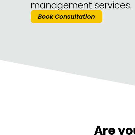
management services.
Book Consultation
Are yo