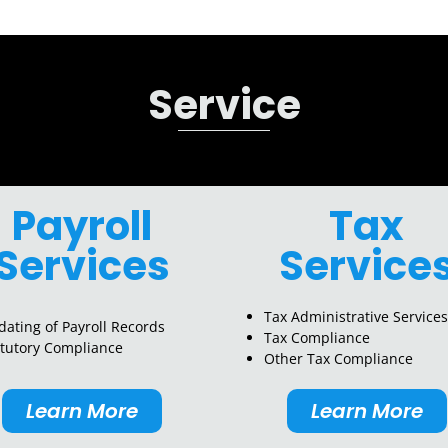
Service
Payroll
Tax
Services
Service
Tax Administrative Services
ating of Payroll Records
Tax Compliance
atutory Compliance
Other Tax Compliance
Learn More
Learn More