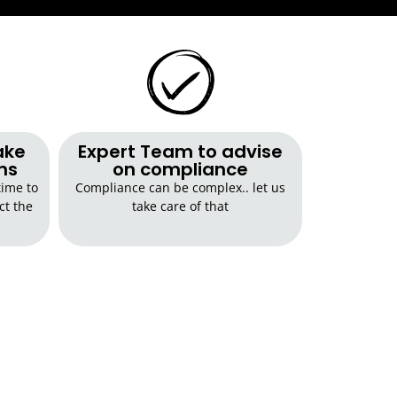
ake
Expert Team to advise
ns
on compliance
time to
Compliance can be complex.. let us
ct the
take care of that