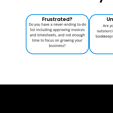
Frustrated?
Un
Do you have a never-ending to-do
Are y
list including approving invoices
outsourc
and timesheets, and not enough
bookkeepin
time to focus on growing your
business?