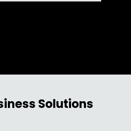
siness Solutions