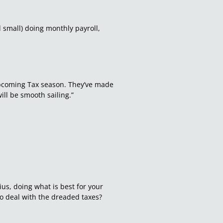
d small) doing monthly payroll,
upcoming Tax season. They’ve made
will be smooth sailing.”
!
us, doing what is best for your
 to deal with the dreaded taxes?