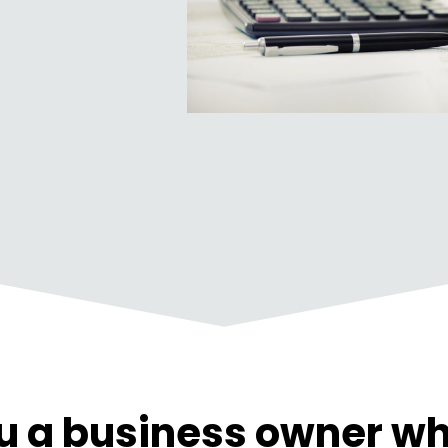
u a business owner wh