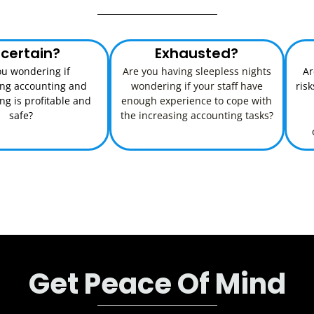
certain?
Exhausted?
ou wondering if
Are you having sleepless nights
Ar
ing accounting and
wondering if your staff have
ris
g is profitable and
enough experience to cope with
safe?
the increasing accounting tasks?
Get Peace Of Mind