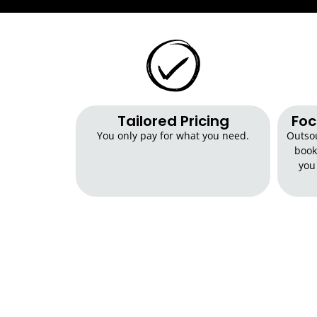
Tailored Pricing​
Foc
You only pay for what you need.
Outsou
book
you