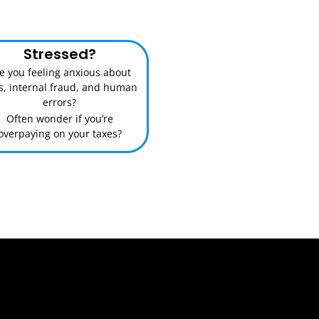
Stressed?
e you feeling anxious about
ks, internal fraud, and human
errors?
Often wonder if you’re
overpaying on your taxes?