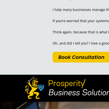
I help many businesses manage the
If you’re worried that your system
Think again, because that is what 
Oh, and did I tell you? I love a go
Book Consultation