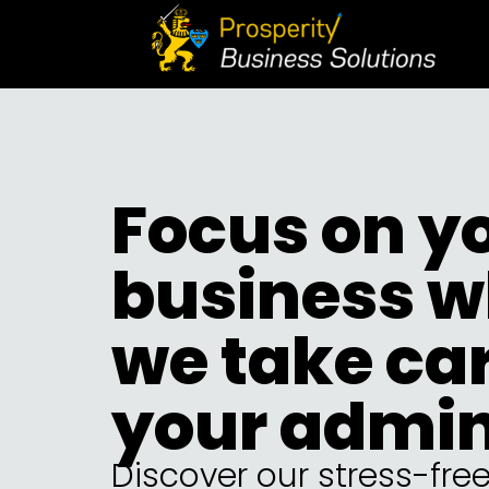
Focus on y
business w
we take car
your admi
Discover our stress-fre